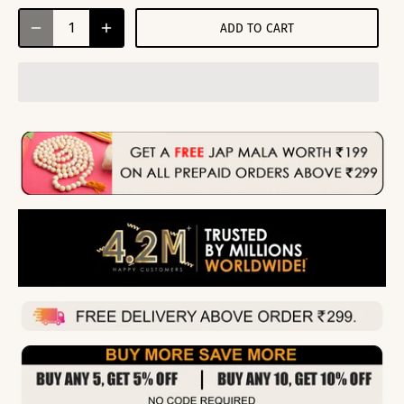
ADD TO CART