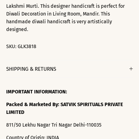
Lakshmi Murti. This designer handicraft is perfect for
Diwali Decoration in Living Room, Mandir. This
handmade diwali handicraft is very artistically
designed.
SKU:
GLK3818
SHIPPING & RETURNS
IMPORTANT INFORMATION:
Packed & Marketed By: SATVIK SPIRITUALS PRIVATE
LIMITED
811/50 Lekhu Nagar Tri Nagar Delhi-110035
Country of Origin: INDIA