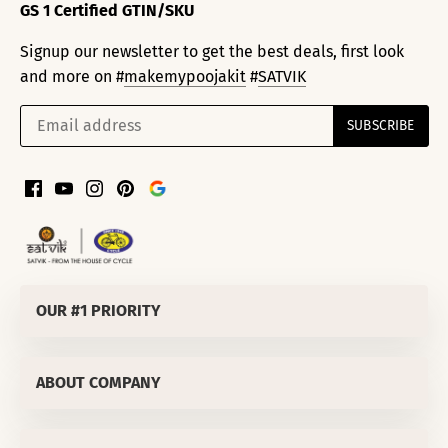
GS 1 Certified GTIN/SKU
Signup our newsletter to get the best deals, first look
and more on #
makemypoojakit
#
SATVIK
OUR #1 PRIORITY
SATVIK SPIRITUALS PRIVATE LIMITED
ABOUT COMPANY
Corporate Office
:
811/50 LEKHU NAGAR TRI NAGAR DELHI-
110035 (INDIA)
About Us
OUR #1 PRIORITY