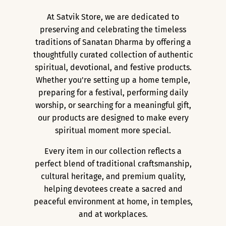
At Satvik Store, we are dedicated to
preserving and celebrating the timeless
traditions of Sanatan Dharma by offering a
thoughtfully curated collection of authentic
spiritual, devotional, and festive products.
Whether you're setting up a home temple,
preparing for a festival, performing daily
worship, or searching for a meaningful gift,
our products are designed to make every
spiritual moment more special.
Every item in our collection reflects a
perfect blend of traditional craftsmanship,
cultural heritage, and premium quality,
helping devotees create a sacred and
peaceful environment at home, in temples,
and at workplaces.