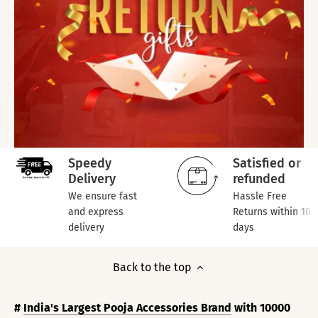
Speedy
Satisfied or
Delivery
refunded
We ensure fast
Hassle Free
and express
Returns within 10
delivery
days
Back to the top
#
India's Largest Pooja Accessories Brand
with 10000