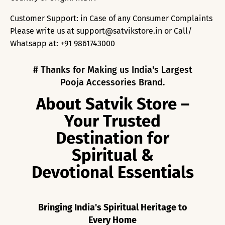
Customer Support: in Case of any Consumer Complaints
Please write us at support@satvikstore.in or Call/
Whatsapp at: +91 9861743000
# Thanks for Making us India's Largest
Pooja Accessories Brand.
About Satvik Store –
Your Trusted
Destination for
Spiritual &
Devotional Essentials
Bringing India's Spiritual Heritage to
Every Home