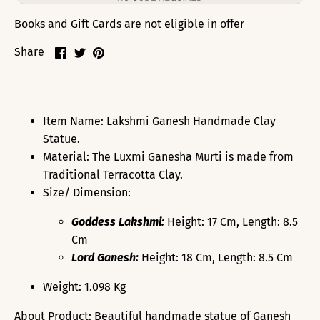
Books and Gift Cards are not eligible in offer
Share
Share
Pin
Share
on
on
it
Facebook
Twitter
Item Name: Lakshmi Ganesh Handmade Clay
Statue.
Material: The Luxmi Ganesha Murti is made from
Traditional Terracotta Clay.
Size/ Dimension:
Goddess Lakshmi:
Height: 17 Cm, Length: 8.5
Cm
Lord Ganesh:
Height: 18 Cm, Length: 8.5 Cm
Weight: 1.098 Kg
About Product: Beautiful handmade statue of Ganesh