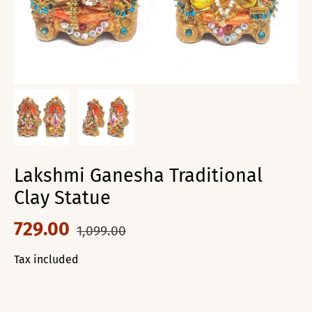
Lakshmi Ganesha Traditional
Clay Statue
729.00
1,099.00
Tax included