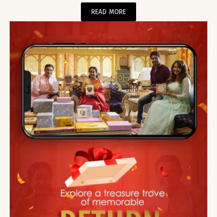
READ MORE