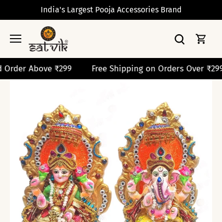
Skip
India's Largest Pooja Accessories Brand
to
content