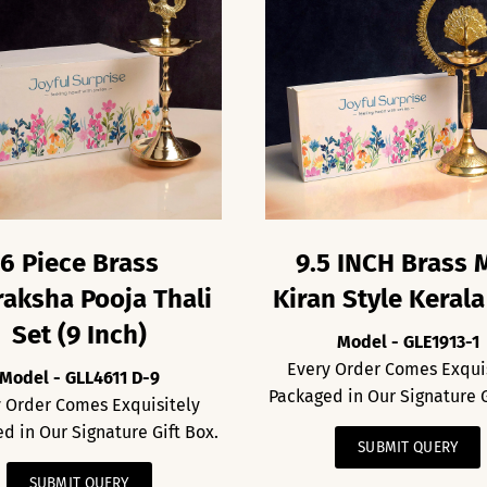
6 Piece Brass
9.5 INCH Brass 
aksha Pooja Thali
Kiran Style Kerala
Set (9 Inch)
Model - GLE1913-1
Every Order Comes Exqui
Model - GLL4611 D-9
Packaged in Our Signature G
 Order Comes Exquisitely
d in Our Signature Gift Box.
SUBMIT QUERY
SUBMIT QUERY