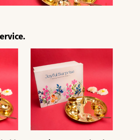
ervice.