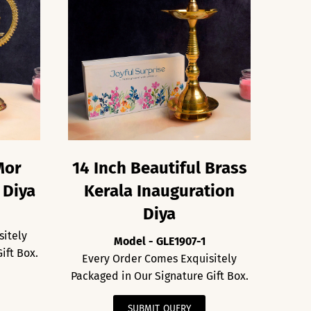
Mor
14 Inch Beautiful Brass
 Diya
Kerala Inauguration
Diya
sitely
Model - GLE1907-1
ift Box.
Every Order Comes Exquisitely
Packaged in Our Signature Gift Box.
SUBMIT QUERY