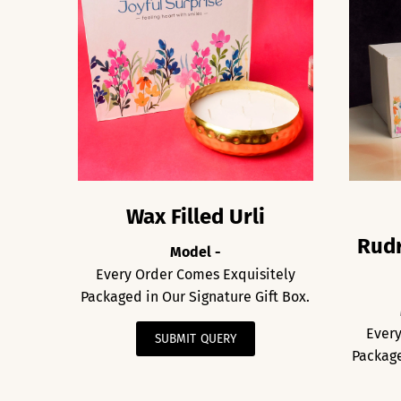
Wax Filled Urli
Rudr
Model -
Every Order Comes Exquisitely
Packaged in Our Signature Gift Box.
Every
SUBMIT QUERY
Package