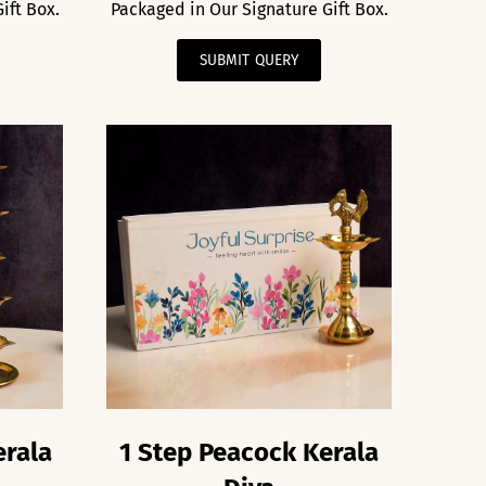
ift Box.
Packaged in Our Signature Gift Box.
SUBMIT QUERY
erala
1 Step Peacock Kerala