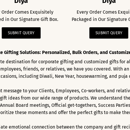
Diya
Diya
 Order Comes Exquisitely
Every Order Comes Exqui
d in Our Signature Gift Box.
Packaged in Our Signature G
SUBMIT QUERY
SUBMIT QUERY
e Gifting Solutions: Personalized, Bulk Orders, and Customized
e destination for corporate gifting and customized gifts for 
employees, friends, or relatives, we have you covered. With an
ccasions, including Diwali, New Year, housewarming, and puja 
 message to your Clients, Employees, Co-workers, and relativ
ift ideas from our wide range of products. We understand the
 Annual Board meetings, Official get-togethers, Success Partie
ioritize these moments and offer the perfect gifts to make t
ate emotional connection between the company and gift recipie