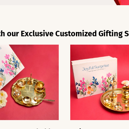
h our Exclusive Customized Gifting S