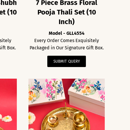
Shubh
7 Piece Brass Floral
et (10
Pooja Thali Set (10
Inch)
5
Model - GLL4554
sitely
Every Order Comes Exquisitely
ift Box.
Packaged in Our Signature Gift Box.
SUBMIT QUERY