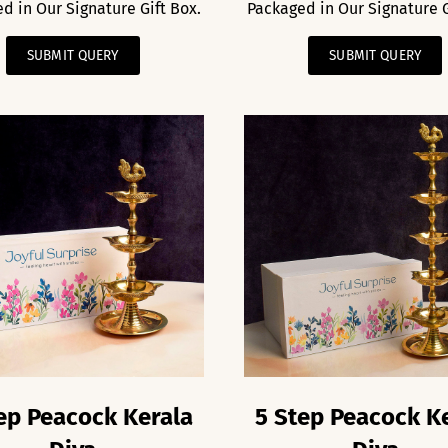
d in Our Signature Gift Box.
Packaged in Our Signature G
SUBMIT QUERY
SUBMIT QUERY
ep Peacock Kerala
5 Step Peacock K