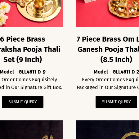
6 Piece Brass
7 Piece Brass Om 
aksha Pooja Thali
Ganesh Pooja Thal
Set (9 Inch)
(8.5 Inch)
Model - GLL4611 D-9
Model - GLL4611 D-
 Order Comes Exquisitely
Every Order Comes Exqui
d in Our Signature Gift Box.
Packaged in Our Signature G
SUBMIT QUERY
SUBMIT QUERY