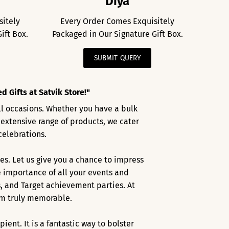
Diya
sitely
Every Order Comes Exquisitely
ift Box.
Packaged in Our Signature Gift Box.
SUBMIT QUERY
 Gifts at Satvik Store!"
all occasions. Whether you have a bulk
 extensive range of products, we cater
celebrations.
es. Let us give you a chance to impress
 importance of all your events and
s, and Target achievement parties. At
hem truly memorable.
nt. It is a fantastic way to bolster