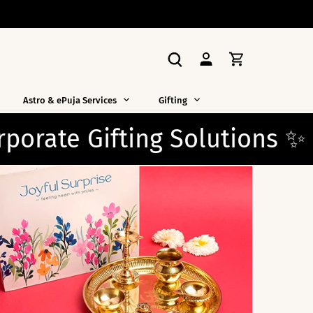
Astro & ePuja Services
Gifting
ons ✨