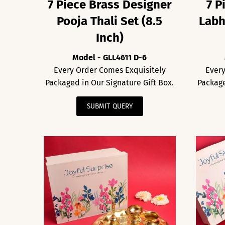
7 Piece Brass Designer
7 P
Pooja Thali Set (8.5
Labh
Inch)
Model - GLL4611 D-6
Every Order Comes Exquisitely
Every
Packaged in Our Signature Gift Box.
Package
SUBMIT QUERY