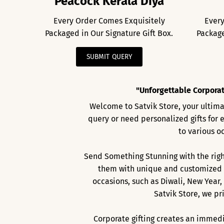
Peacock Kerala Diya
Every Order Comes Exquisitely
Every
Packaged in Our Signature Gift Box.
Package
SUBMIT QUERY
"Unforgettable Corporat
Welcome to Satvik Store, your ultimat
query or need personalized gifts for 
to various o
Send Something Stunning with the right
them with unique and customized g
occasions, such as Diwali, New Year,
Satvik Store, we pr
Corporate gifting creates an immedi