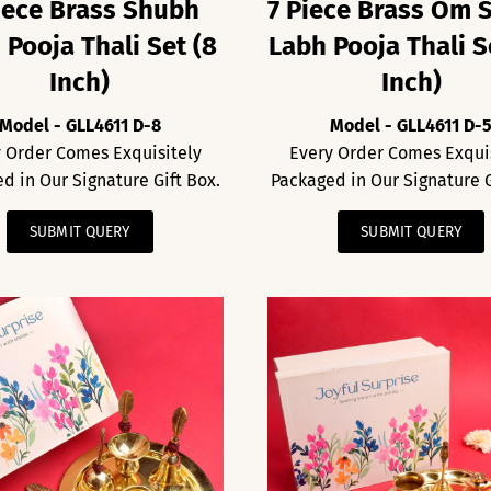
iece Brass Shubh
7 Piece Brass Om 
 Pooja Thali Set (8
Labh Pooja Thali S
Inch)
Inch)
Model - GLL4611 D-8
Model - GLL4611 D-
 Order Comes Exquisitely
Every Order Comes Exqui
d in Our Signature Gift Box.
Packaged in Our Signature G
SUBMIT QUERY
SUBMIT QUERY