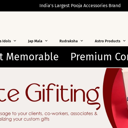
India's Largest Pooja Accessories Brand
s Idols
Jap Mala
Rudraksha
Astro Products
m Corporate Gifting Soluti