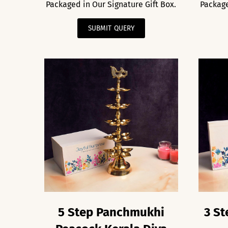
Packaged in Our Signature Gift Box.
Package
SUBMIT QUERY
5 Step Panchmukhi
3 St