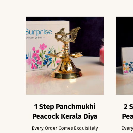
1 Step Panchmukhi
2 
Peacock Kerala Diya
Pea
Every Order Comes Exquisitely
Every