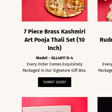
7 Piece Brass Kashmiri
Art Pooja Thali Set (10
Rudr
Inch)
Model - GLL4611 D-4
Every Order Comes Exquisitely
Every
Packaged in Our Signature Gift Box.
Package
SUBMIT QUERY