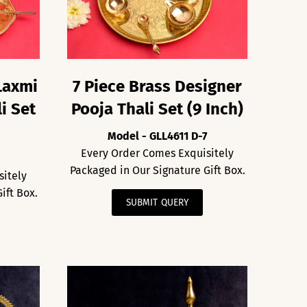
Laxmi
7 Piece Brass Designer
i Set
Pooja Thali Set (9 Inch)
Model - GLL4611 D-7
Every Order Comes Exquisitely
2
Packaged in Our Signature Gift Box.
sitely
ift Box.
SUBMIT QUERY