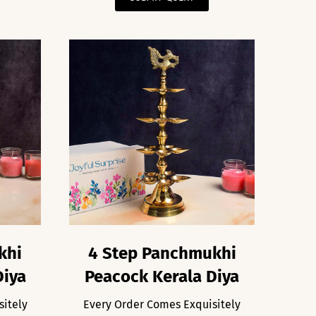
khi
4 Step Panchmukhi
Diya
Peacock Kerala Diya
sitely
Every Order Comes Exquisitely