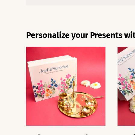
Personalize your Presents wit