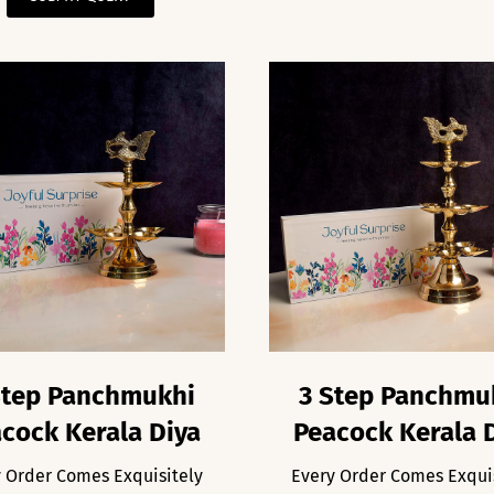
Step Panchmukhi
3 Step Panchmu
cock Kerala Diya
Peacock Kerala 
 Order Comes Exquisitely
Every Order Comes Exqui