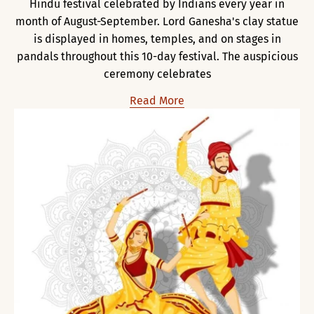
Hindu festival celebrated by Indians every year in
month of August-September. Lord Ganesha's clay statue
is displayed in homes, temples, and on stages in
pandals throughout this 10-day festival. The auspicious
ceremony celebrates
Read More