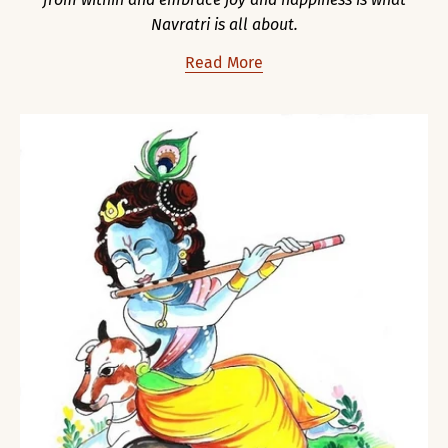
Navratri is all about.
Read More