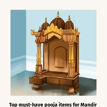
Top must-have pooja items for Mandir