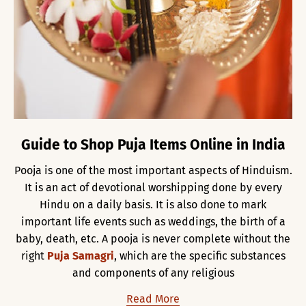
Guide to Shop Puja Items Online in India
Pooja is one of the most important aspects of Hinduism.
It is an act of devotional worshipping done by every
Hindu on a daily basis. It is also done to mark
important life events such as weddings, the birth of a
baby, death, etc. A pooja is never complete without the
right
Puja Samagri
, which are the specific substances
and components of any religious
Read More