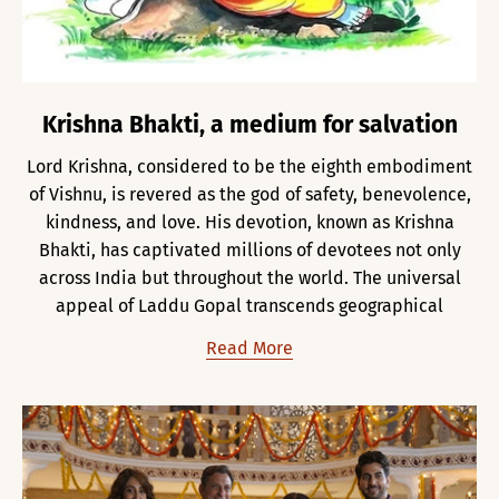
Krishna Bhakti, a medium for salvation
Lord Krishna, considered to be the eighth embodiment
of Vishnu, is revered as the god of safety, benevolence,
kindness, and love. His devotion, known as Krishna
Bhakti, has captivated millions of devotees not only
across India but throughout the world. The universal
appeal of Laddu Gopal transcends geographical
Read More