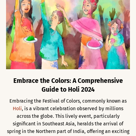
Embrace the Colors: A Comprehensive
Guide to Holi 2024
Embracing the Festival of Colors, commonly known as
Holi
, is a vibrant celebration observed by millions
across the globe. This lively event, particularly
significant in Southeast Asia, heralds the arrival of
spring in the Northern part of India, offering an exciting