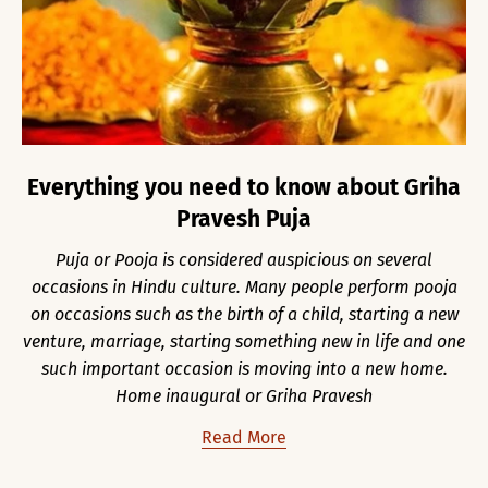
Everything you need to know about Griha
Pravesh Puja
Puja or Pooja is considered auspicious on several
occasions in Hindu culture. Many people perform pooja
on occasions such as the birth of a child, starting a new
venture, marriage, starting something new in life and one
such important occasion is moving into a new home.
Home inaugural or Griha Pravesh
Read More