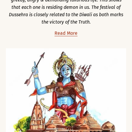
that each one is residing demon in us. The festival of
Dussehra is closely related to the Diwali as both marks
the victory of the Truth.
Read More