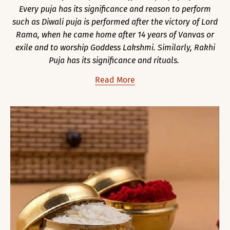
Every puja has its significance and reason to perform
such as Diwali puja is performed after the victory of Lord
Rama, when he came home after 14 years of Vanvas or
exile and to worship Goddess Lakshmi. Similarly, Rakhi
Puja has its significance and rituals.
Read More