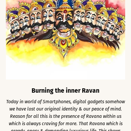
Burning the inner Ravan
Today in world of Smartphones, digital gadgets somehow
we have lost our original identity & our peace of mind.
Reason for all this is the presence of Ravana within us
which is always craving for more. That Ravana which is
greedy, angry & demanding luxurious life. This shows