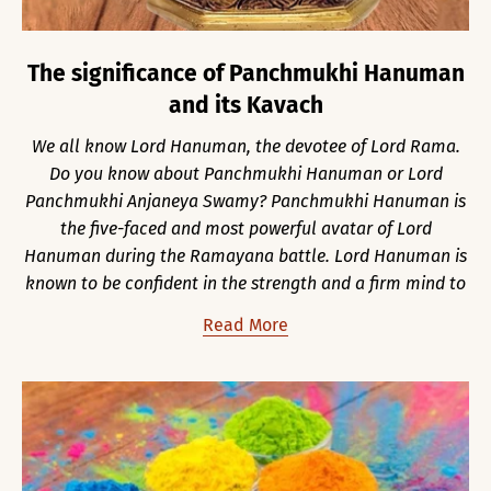
The significance of Panchmukhi Hanuman
and its Kavach
We all know Lord Hanuman, the devotee of Lord Rama.
Do you know about Panchmukhi Hanuman or Lord
Panchmukhi Anjaneya Swamy? Panchmukhi Hanuman is
the five-faced and most powerful avatar of Lord
Hanuman during the Ramayana battle. Lord Hanuman is
known to be confident in the strength and a firm mind to
Read More