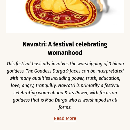
Navratri: A festival celebrating
womanhood
This festival basically involves the worshipping of 3 hindu
goddess. The Goddess Durga 9 faces can be interpretated
with many qualities including power, truth, education,
love, angry, tranquilly. Navratri is primarily a festival
celebrating womenhood & its Power, with focus on
goddess that is Maa Durga who is worshipped in all
forms.
Read More