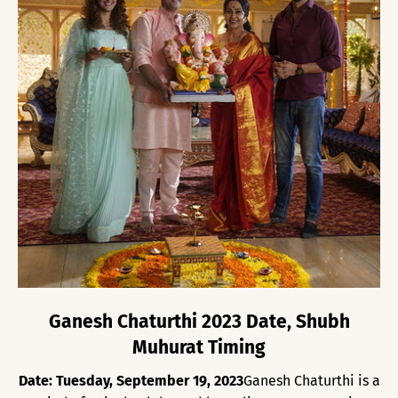
Ganesh Chaturthi 2023 Date, Shubh
Muhurat Timing
Date: Tuesday, September 19, 2023
Ganesh Chaturthi is a