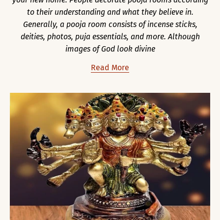
to their understanding and what they believe in.
Generally, a pooja room consists of incense sticks,
deities, photos, puja essentials, and more. Although
images of God look divine
Read More