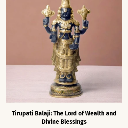
Tirupati Balaji: The Lord of Wealth and
Divine Blessings