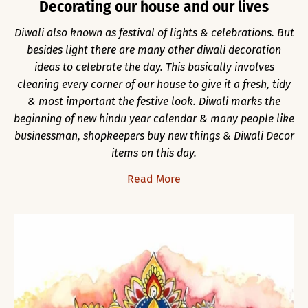
Decorating our house and our lives
Diwali also known as festival of lights & celebrations. But
besides light there are many other diwali decoration
ideas to celebrate the day. This basically involves
cleaning every corner of our house to give it a fresh, tidy
& most important the festive look. Diwali marks the
beginning of new hindu year calendar & many people like
businessman, shopkeepers buy new things & Diwali Decor
items on this day.
Read More