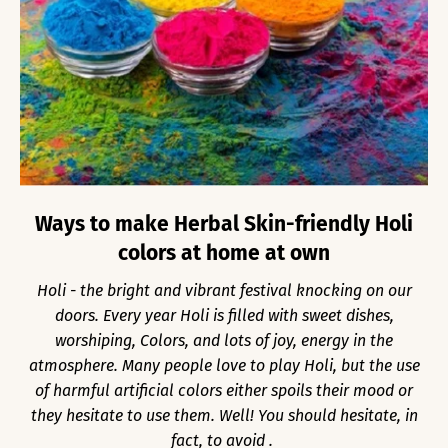
Ways to make Herbal Skin-friendly Holi
colors at home at own
Holi - the bright and vibrant festival knocking on our
doors. Every year Holi is filled with sweet dishes,
worshiping, Colors, and lots of joy, energy in the
atmosphere. Many people love to play Holi, but the use
of harmful artificial colors either spoils their mood or
they hesitate to use them. Well! You should hesitate, in
fact, to avoid .