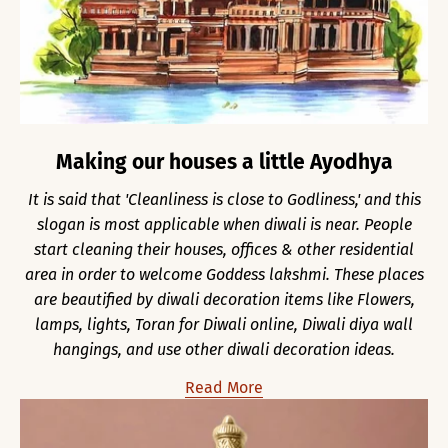
Making our houses a little Ayodhya
It is said that 'Cleanliness is close to Godliness,' and this
slogan is most applicable when diwali is near. People
start cleaning their houses, offices & other residential
area in order to welcome Goddess lakshmi. These places
are beautified by diwali decoration items like Flowers,
lamps, lights, Toran for Diwali online, Diwali diya wall
hangings, and use other diwali decoration ideas.
Read More