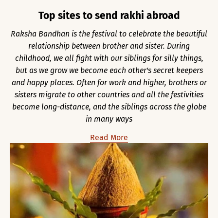
Top sites to send rakhi abroad
Raksha Bandhan is the festival to celebrate the beautiful
relationship between brother and sister. During
childhood, we all fight with our siblings for silly things,
but as we grow we become each other's secret keepers
and happy places. Often for work and higher, brothers or
sisters migrate to other countries and all the festivities
become long-distance, and the siblings across the globe
in many ways
Read More