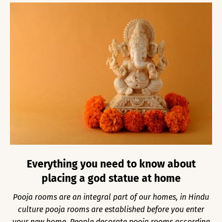
Everything you need to know about
placing a god statue at home
Pooja rooms are an integral part of our homes, in Hindu
culture pooja rooms are established before you enter
your new home. People decorate pooja rooms according