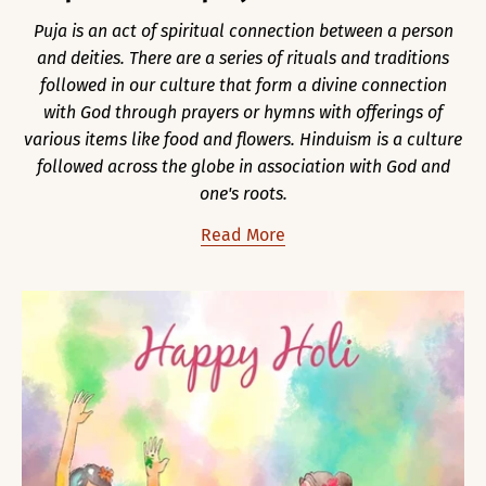
Puja is an act of spiritual connection between a person
and deities. There are a series of rituals and traditions
followed in our culture that form a divine connection
with God through prayers or hymns with offerings of
various items like food and flowers. Hinduism is a culture
followed across the globe in association with God and
one's roots.
Read More