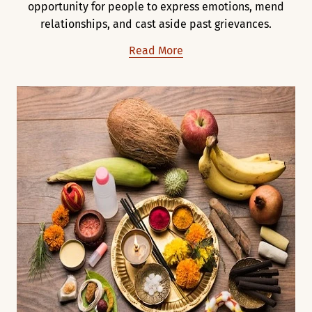
opportunity for people to express emotions, mend
relationships, and cast aside past grievances.
Read More