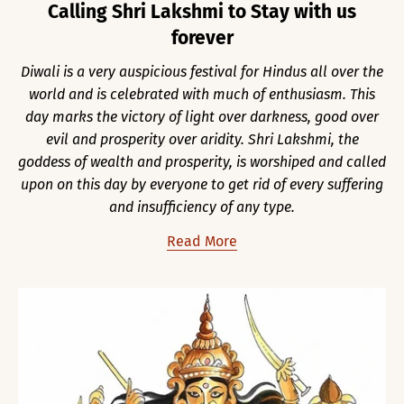
Calling Shri Lakshmi to Stay with us
forever
Diwali is a very auspicious festival for Hindus all over the
world and is celebrated with much of enthusiasm. This
day marks the victory of light over darkness, good over
evil and prosperity over aridity. Shri Lakshmi, the
goddess of wealth and prosperity, is worshiped and called
upon on this day by everyone to get rid of every suffering
and insufficiency of any type.
Read More