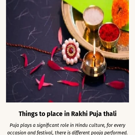
Things to place in Rakhi Puja thali
Puja plays a significant role in Hindu culture, for every
occasion and festival, there is different pooja performed.