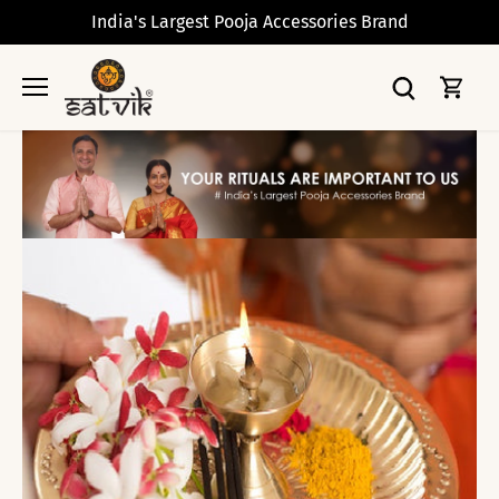
Skip
India's Largest Pooja Accessories Brand
to
content