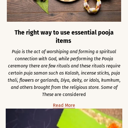
The right way to use essential pooja
items
Puja is the act of worshiping and forming a spiritual
connection with God, while performing the Pooja
ceremony there are few rituals and these rituals require
certain puja saman such as Kalash, incense sticks, puja
thali, flowers or garlands, Diya, deity, or idols, kumkum,
and others brought from the religious store. Some of
These
are considered
Read More