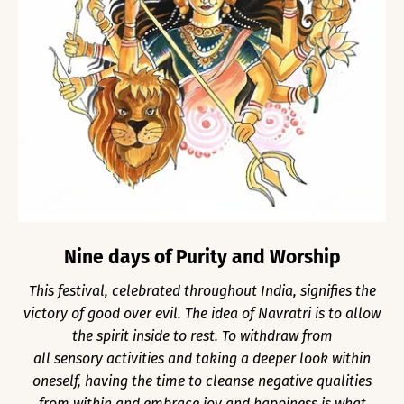
Nine days of Purity and Worship
This festival, celebrated throughout India, signifies the
victory of good over evil. The idea of Navratri is to allow
the spirit inside to rest. To withdraw from
all sensory activities and taking a deeper look within
oneself, having the time to cleanse negative qualities
from within and embrace joy and happiness is what