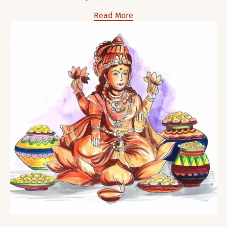
Read More