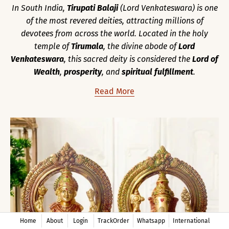
In South India,
Tirupati Balaji
(Lord Venkateswara) is one
of the most revered deities, attracting millions of
devotees from across the world. Located in the holy
temple of
Tirumala
, the divine abode of
Lord
Venkateswara
, this sacred deity is considered the
Lord of
Wealth
,
prosperity
, and
spiritual fulfillment
.
Read More
Home
About
Login
TrackOrder
Whatsapp
International