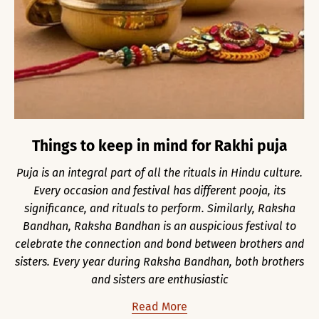
Things to keep in mind for Rakhi puja
Puja is an integral part of all the rituals in Hindu culture.
Every occasion and festival has different pooja, its
significance, and rituals to perform. Similarly, Raksha
Bandhan, Raksha Bandhan is an auspicious festival to
celebrate the connection and bond between brothers and
sisters. Every year during Raksha Bandhan, both brothers
and sisters are enthusiastic
Read More