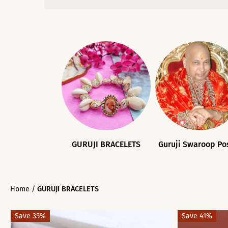
GURUJI BRACELETS
Guruji Swaroop Po
Home
/
GURUJI BRACELETS
Save 35%
Save 41%