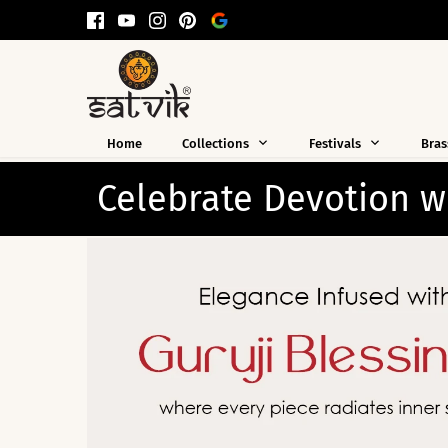
Skip
to
content
Home
Collections
Festivals
Bras
th Guruji Essentials
Thou