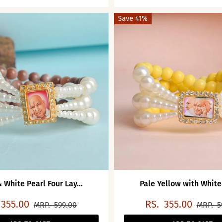
Save 41%
 White Pearl Four Lay...
Pale Yellow with White 
355.00
RS.
355.00
MRP.
599.00
MRP.
5