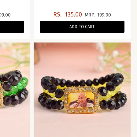
RS.
135.00
99.00
MRP.
199.00
ADD TO CART