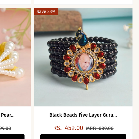
Save 33%
Pear...
Black Beads Five Layer Guru...
RS.
459.00
99.00
MRP.
689.00