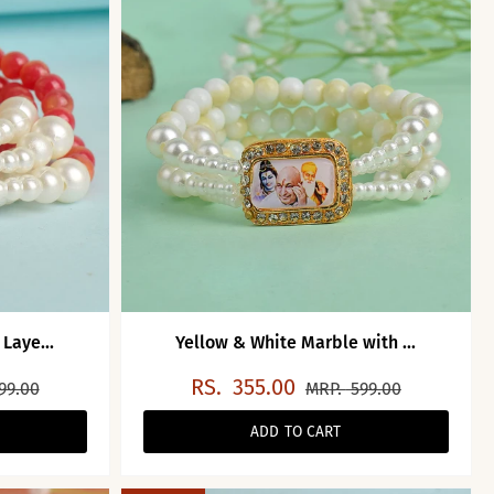
Laye...
Yellow & White Marble with ...
RS.
355.00
99.00
MRP.
599.00
ADD TO CART