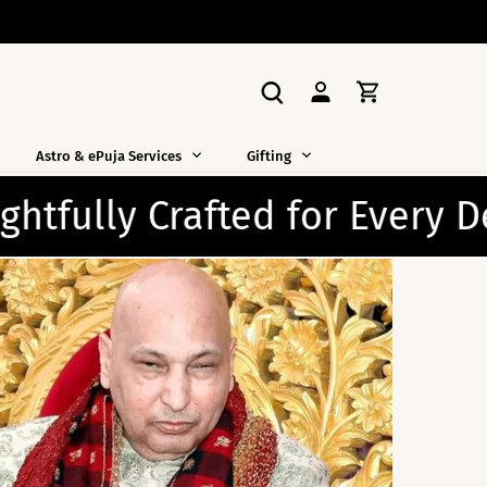
Astro & ePuja Services
Gifting
Devotee ✨