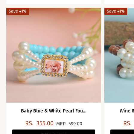
Save 41%
Save 41%
Baby Blue & White Pearl Fou...
Wine &
RS.
355.00
RS.
MRP.
599.00