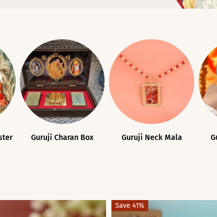
ster
Guruji Charan Box
Guruji Neck Mala
G
Save 41%