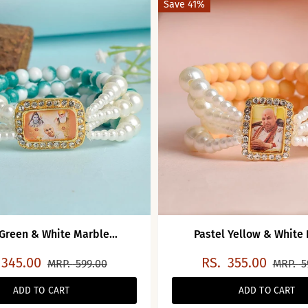
Save 41%
 Green & White Marble...
Pastel Yellow & White P
345.00
RS.
355.00
MRP.
599.00
MRP.
5
ADD TO CART
ADD TO CART