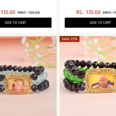
135.00
RS.
135.00
MRP.
199.00
MRP.
1
ADD TO CART
ADD TO CART
Save 22%