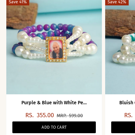
Save 41%
Save 42%
Purple & Blue with White Pe...
Bluish
RS.
355.00
RS.
MRP.
599.00
ADD TO CART