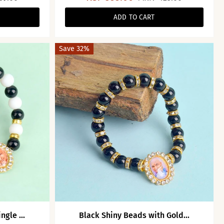
ADD TO CART
Save 32%
gle ...
Black Shiny Beads with Gold...