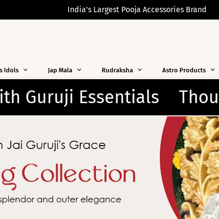
India's Largest Pooja Accessories Brand
s Idols
Jap Mala
Rudraksha
Astro Products
ghtfully Crafted for Every 