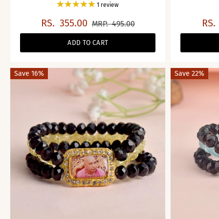
1 review
RS.
355.00
RS.
MRP.
495.00
ADD TO CART
Save 16%
Save 22%