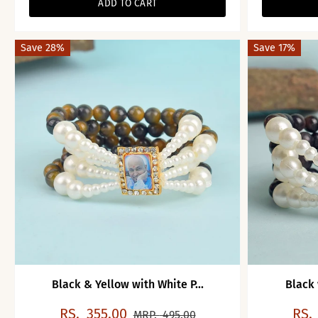
ADD TO CART
Save 28%
Save 17%
Black & Yellow with White P...
Black 
RS.
355.00
RS.
MRP.
495.00