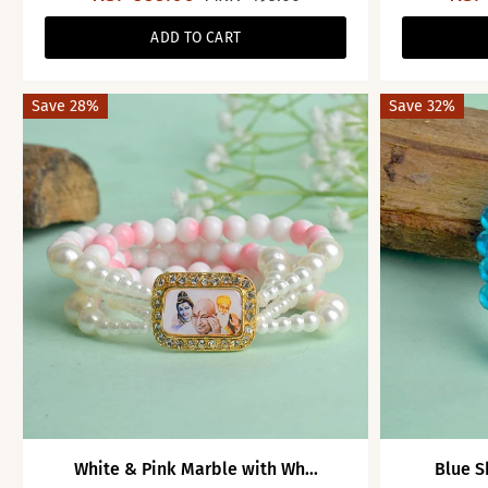
ADD TO CART
Save 28%
Save 32%
White & Pink Marble with Wh...
Blue S