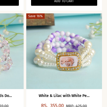
ADD TO CART
Save 16%
s Do...
White & Lilac with White Pe...
RS.
355.00
59.00
MRP.
425.00