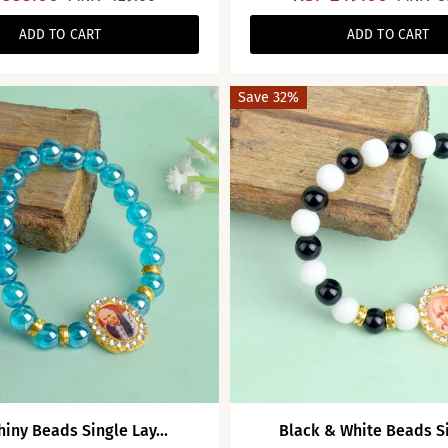
ADD TO CART
ADD TO CART
Save 32%
hiny Beads Single Lay...
Black & White Beads Sin