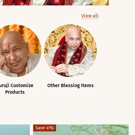
View all
uruji Customize
Other Blessing Items
Guruji Souv
Products
Save 41%