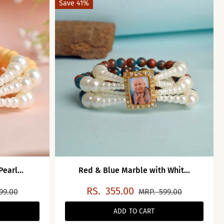
Save 41%
earl...
Red & Blue Marble with Whit...
RS.
355.00
99.00
MRP.
599.00
ADD TO CART