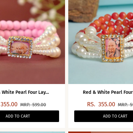
 White Pearl Four Lay...
Red & White Pearl Four 
355.00
RS.
355.00
MRP.
599.00
MRP.
5
ADD TO CART
ADD TO CART