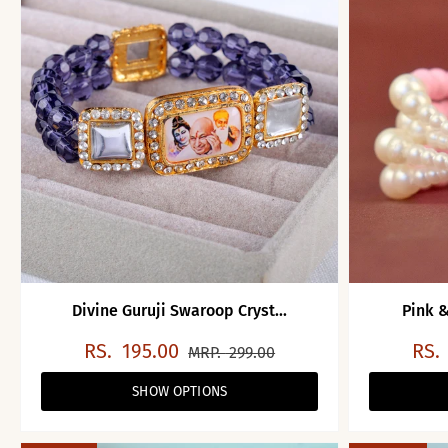
Divine Guruji Swaroop Cryst...
Pink &
RS.
195.00
RS.
MRP.
299.00
SHOW OPTIONS