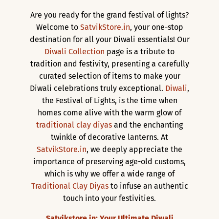
Are you ready for the grand festival of lights?
Welcome to
SatvikStore.in
, your one-stop
destination for all your Diwali essentials! Our
Diwali Collection
page is a tribute to
tradition and festivity, presenting a carefully
curated selection of items to make your
Diwali celebrations truly exceptional.
Diwali
,
the Festival of Lights, is the time when
homes come alive with the warm glow of
traditional clay diyas
and the enchanting
twinkle of decorative lanterns. At
SatvikStore.in
, we deeply appreciate the
importance of preserving age-old customs,
which is why we offer a wide range of
Traditional Clay Diyas
to infuse an authentic
touch into your festivities.
Satvikstore.in: Your Ultimate Diwali