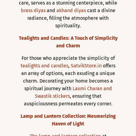
care, serves as a stunning centerpiece, while
brass diyas
and
akhand diyas
cast a divine
radiance, filling the atmosphere with
spirituality.
Tealights and Candles: A Touch of Simplicity
and Charm
For those who appreciate the simplicity of
tealights and candles
,
SatvikStore.in
offers
an array of options, each exuding a unique
charm. Decorating your home becomes a
spiritual journey with
Laxmi Charan and
Swastik stickers
, ensuring that
auspiciousness permeates every corner.
Lamp and Lantern Collection: Mesmerizing
Haven of Light