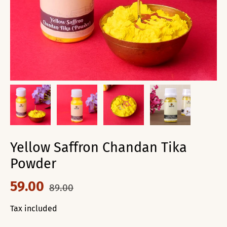
Yellow Saffron Chandan Tika
Powder
59.00
89.00
Tax included