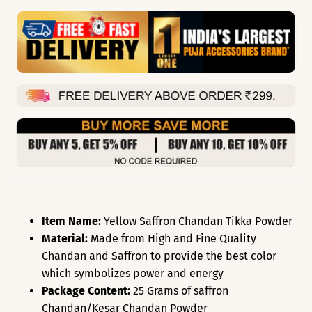
Item Name:
Yellow Saffron Chandan Tikka Powder
Material:
Made from High and Fine Quality
Chandan and Saffron to provide the best color
which symbolizes power and energy
Package Content:
25 Grams of saffron
Chandan/Kesar Chandan Powder