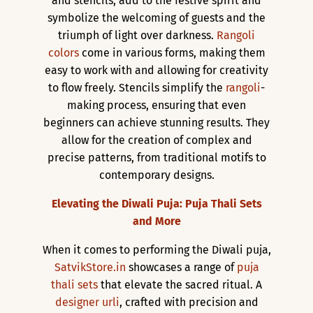
and stencils, add to the festive spirit and
symbolize the welcoming of guests and the
triumph of light over darkness.
Rangoli
colors
come in various forms, making them
easy to work with and allowing for creativity
to flow freely. Stencils simplify the
rangoli
-
making process, ensuring that even
beginners can achieve stunning results. They
allow for the creation of complex and
precise patterns, from traditional motifs to
contemporary designs.
Elevating the Diwali Puja: Puja Thali Sets
and More
When it comes to performing the Diwali puja,
SatvikStore.in
showcases a range of
puja
thali sets
that elevate the sacred ritual. A
designer urli
, crafted with precision and