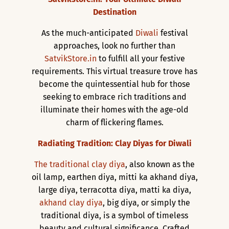
Destination
As the much-anticipated
Diwali
festival
approaches, look no further than
SatvikStore.in
to fulfill all your festive
requirements. This virtual treasure trove has
become the quintessential hub for those
seeking to embrace rich traditions and
illuminate their homes with the age-old
charm of flickering flames.
Radiating Tradition: Clay Diyas for Diwali
The traditional clay diya
, also known as the
oil lamp, earthen diya, mitti ka akhand diya,
large diya, terracotta diya, matti ka diya,
akhand clay diya
, big diya, or simply the
traditional diya, is a symbol of timeless
beauty and cultural significance. Crafted