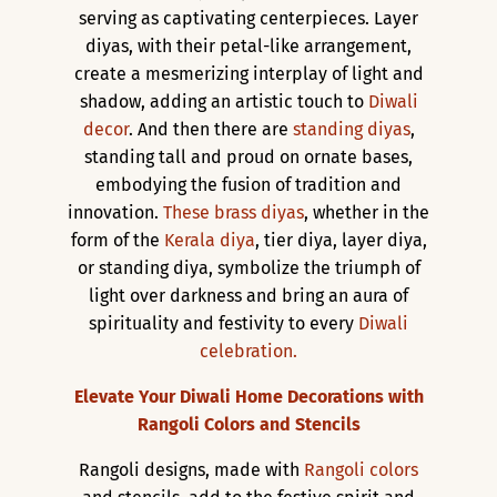
serving as captivating centerpieces. Layer
diyas, with their petal-like arrangement,
create a mesmerizing interplay of light and
shadow, adding an artistic touch to
Diwali
decor
. And then there are
standing diyas
,
standing tall and proud on ornate bases,
embodying the fusion of tradition and
innovation.
These brass diyas
, whether in the
form of the
Kerala diya
, tier diya, layer diya,
or standing diya, symbolize the triumph of
light over darkness and bring an aura of
spirituality and festivity to every
Diwali
celebration.
Elevate Your Diwali Home Decorations with
Rangoli Colors and Stencils
Rangoli designs, made with
Rangoli colors