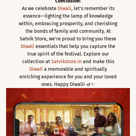
Conclusion:
As we celebrate
Diwali
, let's remember its
essence—lighting the lamp of knowledge
within, embracing prosperity, and cherishing
the bonds of family and community. At
Satvik Store, we're proud to bring you these
Diwali
essentials that help you capture the
true spirit of the festival. Explore our
collection at
Satvikstore.in
and make this
Diwali
a memorable and spiritually
enriching experience for you and your loved
ones. Happy Diwali! 🪔✨