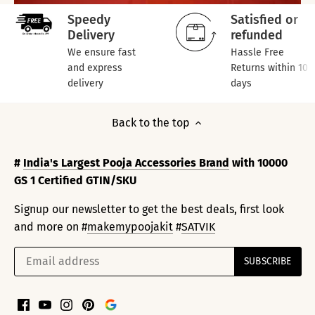
Speedy
Satisfied or
Delivery
refunded
We ensure fast
Hassle Free
and express
Returns within 10
delivery
days
Back to the top
#
India's Largest Pooja Accessories Brand
with 10000
GS 1 Certified GTIN/SKU
Signup our newsletter to get the best deals, first look
and more on #
makemypoojakit
#
SATVIK