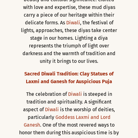
with love and expertise, these mud diyas
carry a piece of our heritage within their
delicate forms. As
Diwali
, the festival of
lights, approaches, these diyas take center
stage in our homes. Lighting a diya
represents the triumph of light over
darkness and the warmth of tradition and
unity it brings to our lives.
Sacred Diwali Tradition: Clay Statues of
Laxmi and Ganesh for Auspicious Puja
The celebration of
Diwali
is steeped in
tradition and spirituality. A significant
aspect of
Diwali
is the worship of deities,
particularly
Goddess Laxmi and Lord
Ganesh
. One of the most revered ways to
honor them during this auspicious time is by