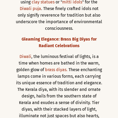
using
clay statues
or "
mitti idols
" for the
Diwali puja
. These finely crafted idols not
only signify reverence for tradition but also
underscore the importance of environmental
consciousness.
Gleaming Elegance: Brass Big Diyas for
Radiant Celebrations
Diwali
, the luminous festival of lights, is a
time when homes are bathed in the warm,
golden glow of
brass diyas.
These enchanting
lamps come in various forms, each carrying
its unique essence of tradition and elegance.
The Kerala diya, with its slender and ornate
design, hails from the southern state of
Kerala and exudes a sense of divinity. Tier
diyas, with their stacked layers of light,
illuminate not just spaces but also hearts,