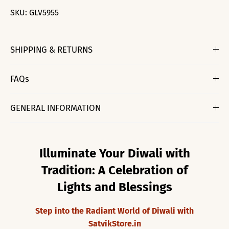
SKU:
GLV5955
SHIPPING & RETURNS
FAQs
GENERAL INFORMATION
Illuminate Your Diwali with
Tradition: A Celebration of
Lights and Blessings
Step into the Radiant World of Diwali with
SatvikStore.in