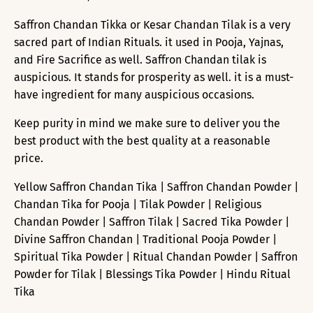
Saffron Chandan Tikka or Kesar Chandan Tilak is a very
sacred part of Indian Rituals. it used in Pooja, Yajnas,
and Fire Sacrifice as well. Saffron Chandan tilak is
auspicious. It stands for prosperity as well. it is a must-
have ingredient for many auspicious occasions.
Keep purity in mind we make sure to deliver you the
best product with the best quality at a reasonable
price.
Yellow Saffron Chandan Tika | Saffron Chandan Powder |
Chandan Tika for Pooja | Tilak Powder | Religious
Chandan Powder | Saffron Tilak | Sacred Tika Powder |
Divine Saffron Chandan | Traditional Pooja Powder |
Spiritual Tika Powder | Ritual Chandan Powder | Saffron
Powder for Tilak | Blessings Tika Powder | Hindu Ritual
Tika