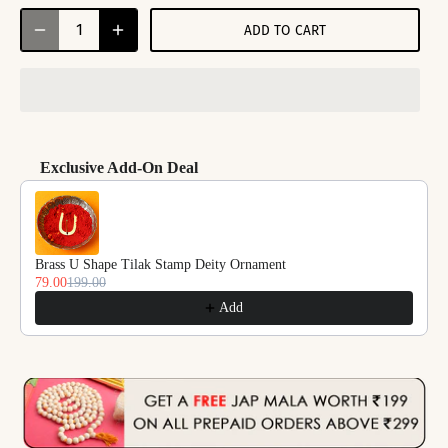
ADD TO CART
Exclusive Add-On Deal
Use the Previous and Next buttons to navigate through product reco
Brass U Shape Tilak Stamp Deity Ornament
79.00
199.00
Add