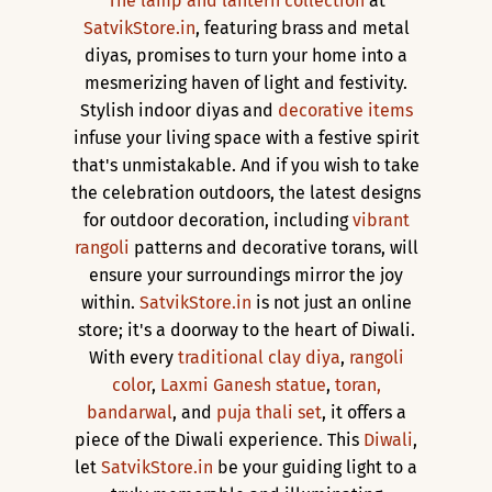
The lamp and lantern collection
at
SatvikStore.in
, featuring brass and metal
diyas, promises to turn your home into a
mesmerizing haven of light and festivity.
Stylish indoor diyas and
decorative items
infuse your living space with a festive spirit
that's unmistakable. And if you wish to take
the celebration outdoors, the latest designs
for outdoor decoration, including
vibrant
rangoli
patterns and decorative torans, will
ensure your surroundings mirror the joy
within.
SatvikStore.in
is not just an online
store; it's a doorway to the heart of Diwali.
With every
traditional clay diya
,
rangoli
color
,
Laxmi Ganesh statue
,
toran,
bandarwal
, and
puja thali set
, it offers a
piece of the Diwali experience. This
Diwali
,
let
SatvikStore.in
be your guiding light to a