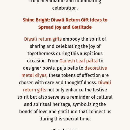
truly memorable and illuminating
celebration.
Shine Bright: Diwali Return Gift Ideas to
Spread Joy and Gratitude
Diwali return gifts
embody the spirit of
sharing and celebrating the joy of
togetherness during this auspicious
occasion. From
Ganesh Leaf patta
to
designer bowls, puja bells to
decorative
metal diyas
, these tokens of affection are
chosen with care and thoughtfulness.
Diwali
return gifts
not only enhance the festive
spirit but also serve as a reminder of cultural
and spiritual heritage, symbolizing the
bonds of love and gratitude that connect us
during this special time.