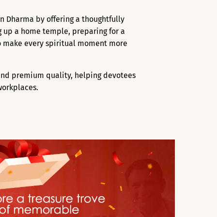
an Dharma by offering a thoughtfully
ng up a home temple, preparing for a
 to make every spiritual moment more
, and premium quality, helping devotees
workplaces.