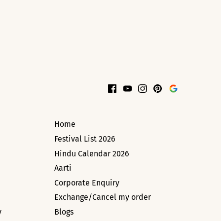
Home
Festival List 2026
Hindu Calendar 2026
Aarti
Corporate Enquiry
Exchange/Cancel my order
y
Blogs