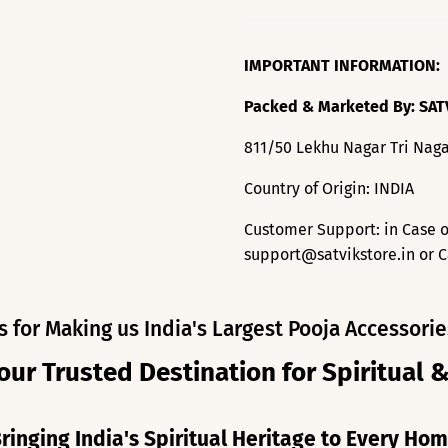
IMPORTANT INFORMATION:
Packed & Marketed By: SAT
811/50 Lekhu Nagar Tri Naga
Country of Origin: INDIA
Customer Support: in Case o
support@satvikstore.in or C
s for Making us India's Largest Pooja Accessorie
our Trusted Destination for Spiritual 
ringing India's Spiritual Heritage to Every Ho