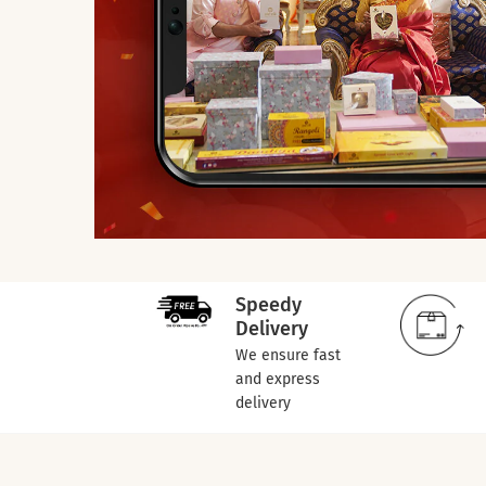
Speedy
Delivery
We ensure fast
and express
delivery