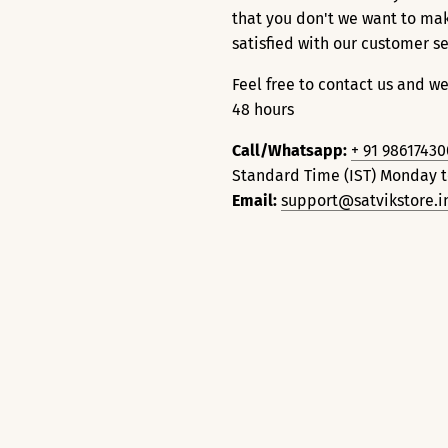
that you don't we want to ma
satisfied with our customer s
Feel free to contact us and we
48 hours
Call/Whatsapp:
+ 91 9861743
Standard Time (IST) Monday 
Email:
support@satvikstore.i