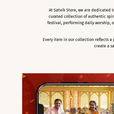
At Satvik Store, we are dedicated t
curated collection of authentic spi
festival, performing daily worship,
Every item in our collection reflects 
create a s