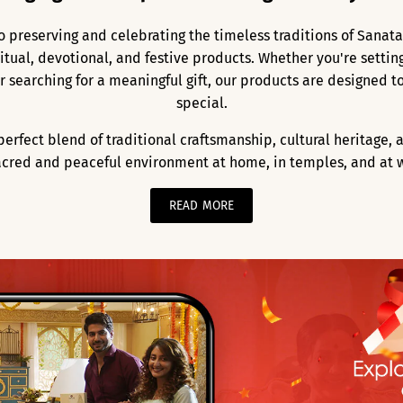
o preserving and celebrating the timeless traditions of Sanat
ritual, devotional, and festive products. Whether you're setti
 or searching for a meaningful gift, our products are designed
special.
a perfect blend of traditional craftsmanship, cultural heritage
acred and peaceful environment at home, in temples, and at 
READ MORE