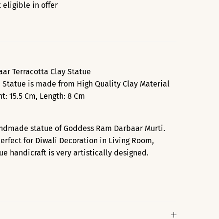
eligible in offer
r Terracotta Clay Statue
 Statue is made from High Quality Clay Material
t: 15.5 Cm, Length: 8 Cm
andmade statue of Goddess Ram Darbaar Murti.
perfect for Diwali Decoration in Living Room,
 handicraft is very artistically designed.