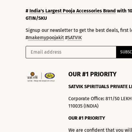
#
India's Largest Pooja Accessories Brand
with 10
GTIN/SKU
Signup our newsletter to get the best deals, first
#
makemypoojakit
#
SATVIK
OUR #1 PRIORITY
SATVIK SPIRITUALS PRIVATE L
Corporate Office
:
811/50 LEK
110035 (INDIA)
OUR #1 PRIORITY
We are confident that you wil