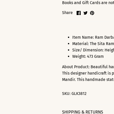
Books and Gift Cards are not 
Share
Share
Pin
Share
on
on
it
Facebook
Twitter
Item Name: Ram Darbaa
Material: The Sita Ram
Size/ Dimension: Heigh
Weight: 473 Gram
About Product: Beautiful h
This designer handicraft is 
Mandir. This handmade statue
SKU:
GLK3812
SHIPPING & RETURNS