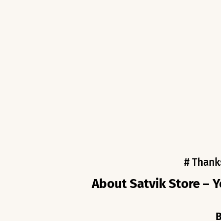
# Thank
About Satvik Store – Y
B