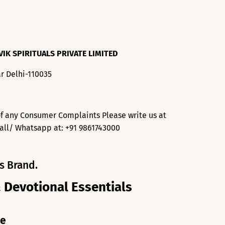
VIK SPIRITUALS PRIVATE LIMITED
r Delhi-110035
f any Consumer Complaints Please write us at
all/ Whatsapp at: +91 9861743000
s Brand.
& Devotional Essentials
me