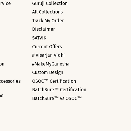
rvice
Guruji Collection
All Collections
Track My Order
Disclaimer
SATVIK
Current Offers
# Visarjan Vidhi
ion
#MakeMyGanesha
Custom Design
ccessories
OSOC™ Certification
BatchSure™ Certification
ne
BatchSure™ vs OSOC™