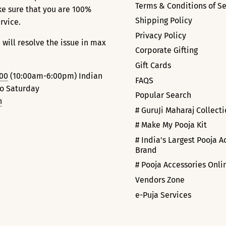
Terms & Conditions of Se
ke sure that you are 100%
Shipping Policy
ervice.
Privacy Policy
 will resolve the issue in max
Corporate Gifting
Gift Cards
000
(10:00am-6:00pm) Indian
FAQS
to Saturday
Popular Search
n
# GuruJi Maharaj Collect
# Make My Pooja Kit
# India's Largest Pooja A
Brand
# Pooja Accessories Onli
Vendors Zone
e-Puja Services