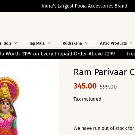
India's Largest Pooja Accessories Brand
s Idols
Jap Mala
Rudraksha
Astro Products
Prepaid Order Above ₹299
Free Shipping on Orders Over
Ram Parivaar C
345.00
599.00
Tax included
We have run out of stock for 