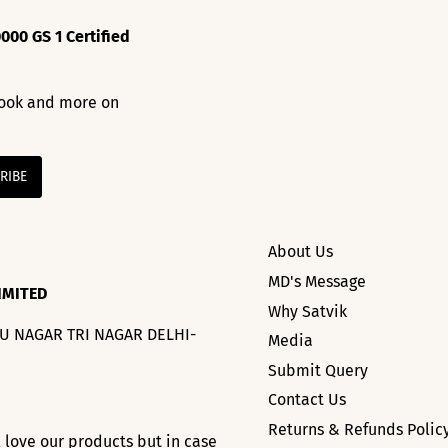
000 GS 1 Certified
 look and more on
About Us
MD's Message
IMITED
Why Satvik
HU NAGAR TRI NAGAR DELHI-
Media
Submit Query
Contact Us
Returns & Refunds Polic
l love our products but in case