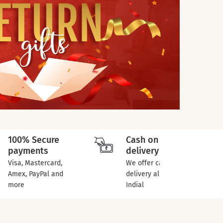
100% Secure
Cash on
payments
delivery
Visa, Mastercard,
We offer cash on
Amex, PayPal and
delivery all over
more
Indial