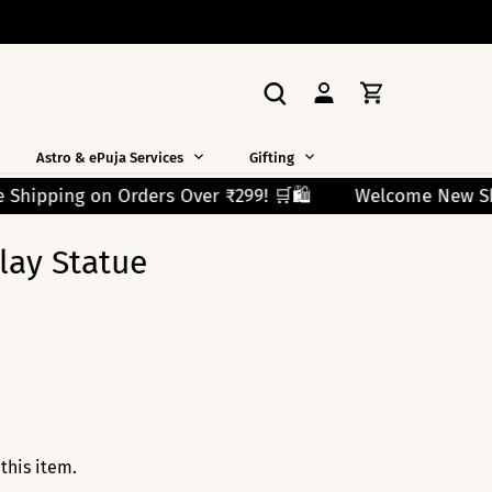
Astro & ePuja Services
Gifting
 ₹299! 🛒🛍️
Welcome New Shoppers!
Use Code F
lay Statue
this item.