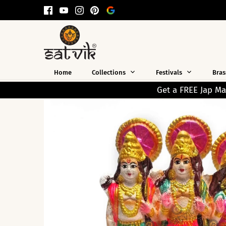
Skip
to
content
Home
Collections
Festivals
Bras
Get a FREE Jap Mala Worth ₹199 on Every 