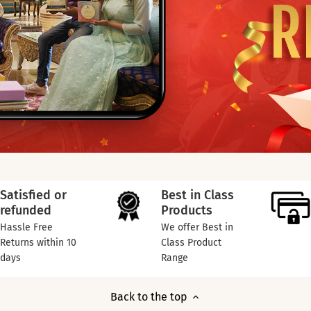
Satisfied or
Best in Class
refunded
Products
Hassle Free
We offer Best in
Returns within 10
Class Product
days
Range
Back to the top