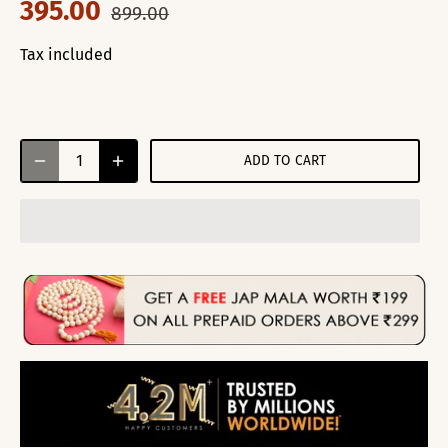
395.00
899.00
Tax included
ADD TO CART