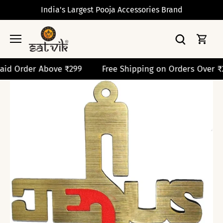
Skip
India's Largest Pooja Accessories Brand
to
content