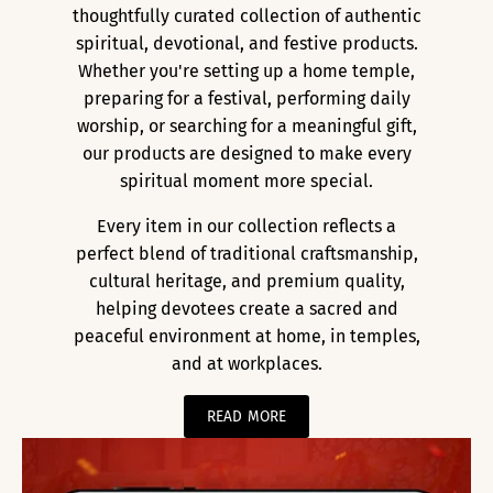
thoughtfully curated collection of authentic
spiritual, devotional, and festive products.
Whether you're setting up a home temple,
preparing for a festival, performing daily
worship, or searching for a meaningful gift,
our products are designed to make every
spiritual moment more special.
Every item in our collection reflects a
perfect blend of traditional craftsmanship,
cultural heritage, and premium quality,
helping devotees create a sacred and
peaceful environment at home, in temples,
and at workplaces.
READ MORE