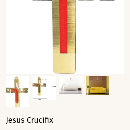
Jesus Crucifix