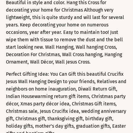
Beautiful in style and color. Hang this Cross for
decorating your home for Christmas Although very
lightweight, this is quite sturdy and will last for several
years. Keep decorating your home on numerous
occasions, year after year. Easy to maintain too! Just
wipe them with tissue to remove the dust and the bell
start looking new. Wall Hanging, Wall hanging Cross,
Decoration For Christmas, Wall Cross hanging, Hanging
Ornament, Wall Décor, Wall Jesus Cross.
Perfect Gifting Idea: You Can Gift this beautiful Crucifix
Jesus Wall Hanging Design to your friends, Relatives and
neighbors on home inauguration, Diwali Return Gift,
Indian Housewarming return gift items, Christmas party
décor, Xmas party décor idea, Christmas Gift items,
Christmas sale, Jesus Crucifix idea, wedding anniversary
gift, Christmas gift, thanksgiving gift, birthday gift,
holiday gifts, mother’s day gifts, graduation gifts, Easter