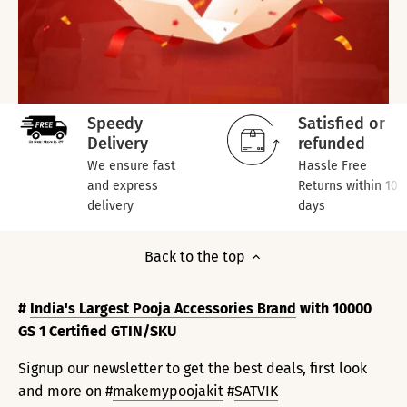
Speedy
Satisfied or
Delivery
refunded
We ensure fast
Hassle Free
and express
Returns within 10
delivery
days
Back to the top
#
India's Largest Pooja Accessories Brand
with 10000
GS 1 Certified GTIN/SKU
Signup our newsletter to get the best deals, first look
and more on #
makemypoojakit
#
SATVIK