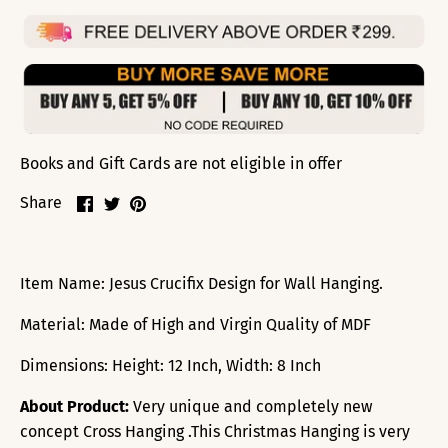
Books and Gift Cards are not eligible in offer
Share
Share
Pin
Share
on
on
it
Facebook
Twitter
Item Name: Jesus Crucifix Design for Wall Hanging.
Material: Made of High and Virgin Quality of MDF
Dimensions: Height: 12 Inch, Width: 8 Inch
About Product:
Very unique and completely new
concept Cross Hanging .This Christmas Hanging is very