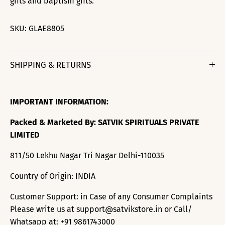
gifts and baptism gifts.
SKU:
GLAE8805
SHIPPING & RETURNS
IMPORTANT INFORMATION:
Packed & Marketed By: SATVIK SPIRITUALS PRIVATE
LIMITED
811/50 Lekhu Nagar Tri Nagar Delhi-110035
Country of Origin: INDIA
Customer Support: in Case of any Consumer Complaints
Please write us at support@satvikstore.in or Call/
Whatsapp at: +91 9861743000