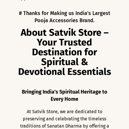
# Thanks for Making us India's Largest
Pooja Accessories Brand.
About Satvik Store –
Your Trusted
Destination for
Spiritual &
Devotional Essentials
Bringing India's Spiritual Heritage to
Every Home
At Satvik Store, we are dedicated to
preserving and celebrating the timeless
traditions of Sanatan Dharma by offering a