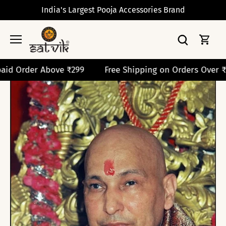
Skip
India's Largest Pooja Accessories Brand
to
content