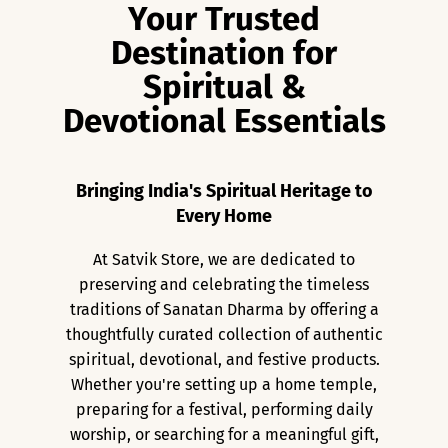
Your Trusted
Destination for
Spiritual &
Devotional Essentials
Bringing India's Spiritual Heritage to
Every Home
At Satvik Store, we are dedicated to
preserving and celebrating the timeless
traditions of Sanatan Dharma by offering a
thoughtfully curated collection of authentic
spiritual, devotional, and festive products.
Whether you're setting up a home temple,
preparing for a festival, performing daily
worship, or searching for a meaningful gift,