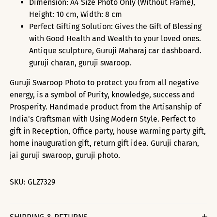
Dimension: A4 Size Photo Only (Without Frame),
Height: 10 cm, Width: 8 cm
Perfect Gifting Solution: Gives the Gift of Blessing
with Good Health and Wealth to your loved ones.
Antique sculpture, Guruji Maharaj car dashboard.
guruji charan, guruji swaroop.
Guruji Swaroop Photo to protect you from all negative
energy, is a symbol of Purity, knowledge, success and
Prosperity. Handmade product from the Artisanship of
India's Craftsman with Using Modern Style. Perfect to
gift in Reception, Office party, house warming party gift,
home inauguration gift, return gift idea. Guruji charan,
jai guruji swaroop, guruji photo.
SKU:
GLZ7329