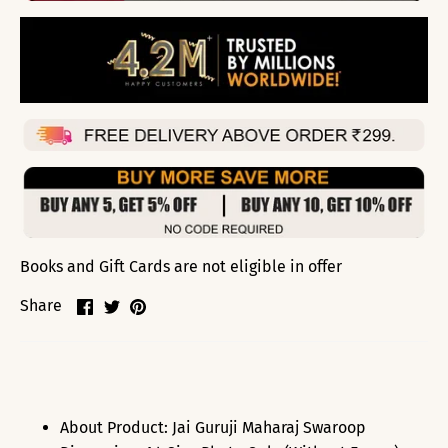
Books and Gift Cards are not eligible in offer
Share
Share
Pin
Share
on
on
it
Facebook
Twitter
About Product: Jai Guruji Maharaj Swaroop