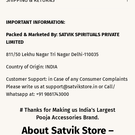
SHIPPING & RETURNS
IMPORTANT INFORMATION:
Packed & Marketed By: SATVIK SPIRITUALS PRIVATE
LIMITED
811/50 Lekhu Nagar Tri Nagar Delhi-110035
Country of Origin: INDIA
Customer Support: in Case of any Consumer Complaints
Please write us at support@satvikstore.in or Call/
Whatsapp at: +91 9861743000
# Thanks for Making us India's Largest
Pooja Accessories Brand.
About Satvik Store –