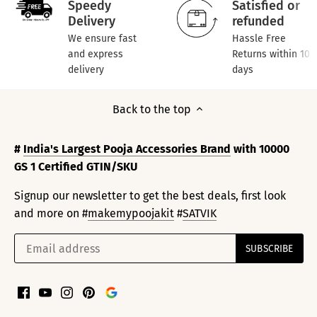
Speedy
Satisfied or
Delivery
refunded
We ensure fast
Hassle Free
and express
Returns within 10
delivery
days
Back to the top
#
India's Largest Pooja Accessories Brand
with 10000
GS 1 Certified GTIN/SKU
Signup our newsletter to get the best deals, first look
and more on #
makemypoojakit
#
SATVIK