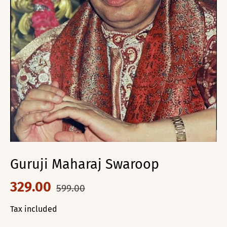
Guruji Maharaj Swaroop
329.00
599.00
Tax included