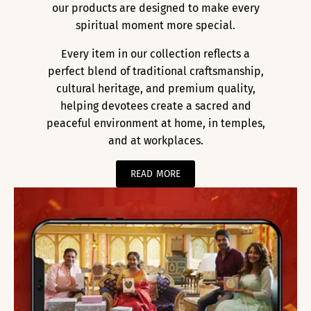
our products are designed to make every
spiritual moment more special.
Every item in our collection reflects a
perfect blend of traditional craftsmanship,
cultural heritage, and premium quality,
helping devotees create a sacred and
peaceful environment at home, in temples,
and at workplaces.
READ MORE