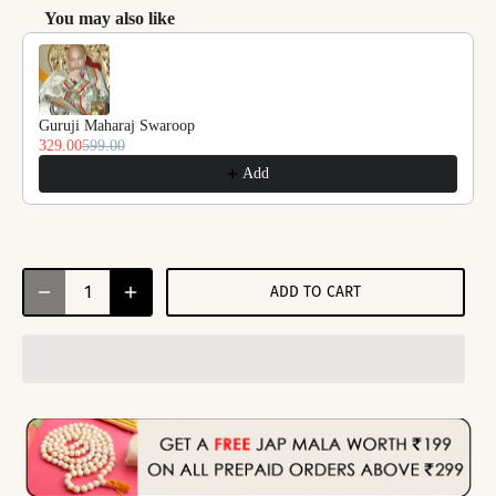
You may also like
Use the Previous and Next buttons to navigate through product reco
Guruji Maharaj Swaroop
329.00
599.00
Add
ADD TO CART