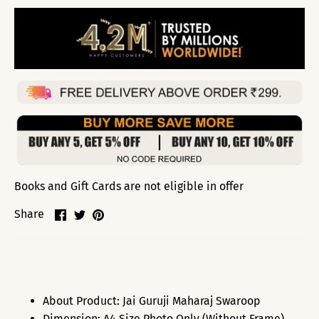
Books and Gift Cards are not eligible in offer
Share
Share
Pin
Share
on
on
it
Facebook
Twitter
About Product: Jai Guruji Maharaj Swaroop
Dimension: A4 Size Photo Only (Without Frame),