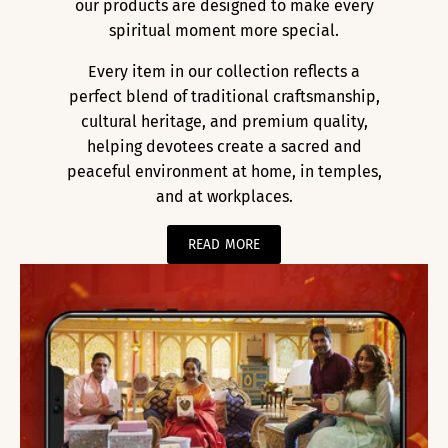
our products are designed to make every
spiritual moment more special.
Every item in our collection reflects a
perfect blend of traditional craftsmanship,
cultural heritage, and premium quality,
helping devotees create a sacred and
peaceful environment at home, in temples,
and at workplaces.
READ MORE