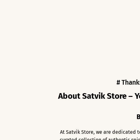
# Thank
About Satvik Store – Y
B
At Satvik Store, we are dedicated t
curated collection of authentic spi