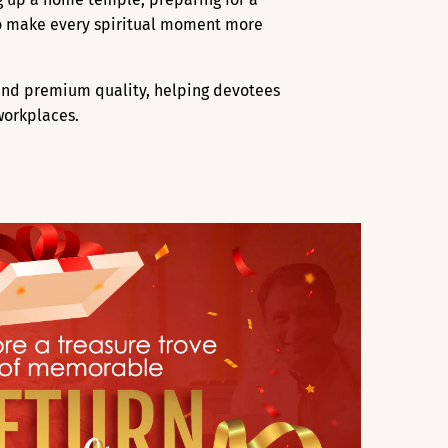
 to make every spiritual moment more
, and premium quality, helping devotees
workplaces.