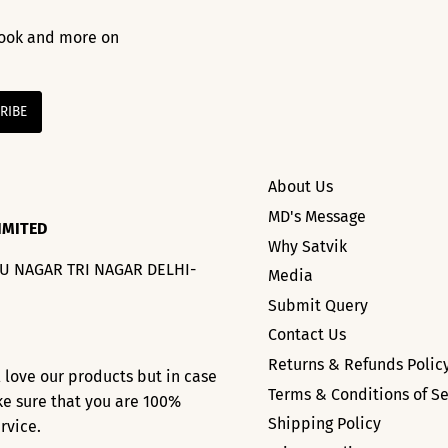
 look and more on
About Us
MD's Message
IMITED
Why Satvik
HU NAGAR TRI NAGAR DELHI-
Media
Submit Query
Contact Us
Returns & Refunds Polic
l love our products but in case
Terms & Conditions of Se
ke sure that you are 100%
Shipping Policy
ervice.