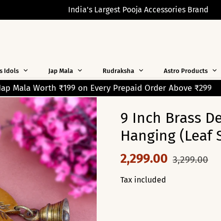
India's Largest Pooja Accessories Brand
s Idols
Jap Mala
Rudraksha
Astro Products
 Prepaid Order Above ₹299
Free Shipping on Orders Ov
9 Inch Brass D
Hanging (Leaf 
2,299.00
3,299.00
Tax included