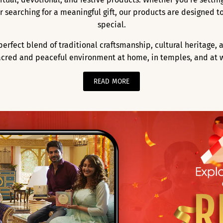
 or searching for a meaningful gift, our products are designed
special.
a perfect blend of traditional craftsmanship, cultural heritage
acred and peaceful environment at home, in temples, and at 
READ MORE