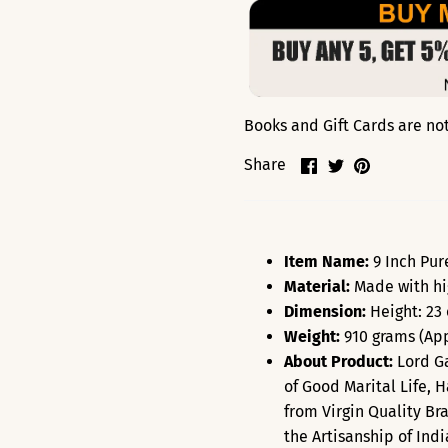
Books and Gift Cards are not 
Share
Share
Pin
Share
on
on
it
Facebook
Twitter
Item Name:
9 Inch Pur
Material:
Made with hi
Dimension:
Height: 23
Weight:
910 grams (App
About Product:
Lord Ga
of Good Marital Life,
from Virgin Quality Br
the Artisanship of Ind