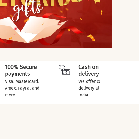
100% Secure
Cash on
payments
delivery
Visa, Mastercard,
We offer cash on
Amex, PayPal and
delivery all over
more
Indial