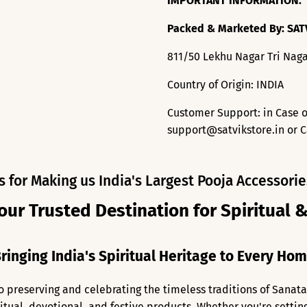
IMPORTANT INFORMATION:
Packed & Marketed By: SAT
811/50 Lekhu Nagar Tri Naga
Country of Origin: INDIA
Customer Support: in Case o
support@satvikstore.in or C
s for Making us India's Largest Pooja Accessorie
our Trusted Destination for Spiritual 
ringing India's Spiritual Heritage to Every Ho
o preserving and celebrating the timeless traditions of Sanat
ritual, devotional, and festive products. Whether you're setti