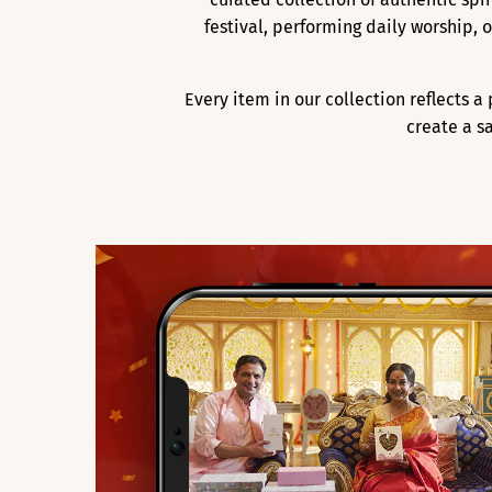
festival, performing daily worship,
Every item in our collection reflects 
create a s