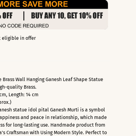
eligible in offer
e Brass Wall Hanging Ganesh Leaf Shape Statue
gh-quality Brass.
 cm, Length: 14 cm
rox.)
nesh statue idol pital Ganesh Murti is a symbol
 Happiness and peace in relationship, which made
ass for long-lasting use. Handmade product from
ia's Craftsman with Using Modern Style. Perfect to