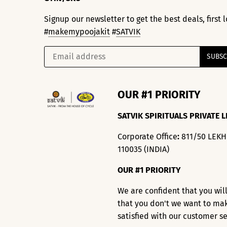
Signup our newsletter to get the best deals, first
#
makemypoojakit
#
SATVIK
OUR #1 PRIORITY
SATVIK SPIRITUALS PRIVATE L
Corporate Office
:
811/50 LEK
110035 (INDIA)
OUR #1 PRIORITY
We are confident that you wil
that you don't we want to ma
satisfied with our customer s