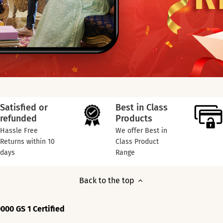
Satisfied or
Best in Class
refunded
Products
Hassle Free
We offer Best in
Returns within 10
Class Product
days
Range
Back to the top
000 GS 1 Certified