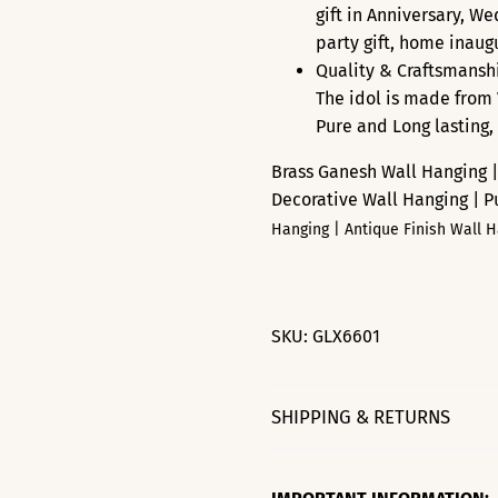
gift in Anniversary, W
party gift, home inaugur
Quality & Craftsmanshi
The idol is made from 
Pure and Long lasting,
Brass Ganesh Wall Hanging |
Decorative Wall Hanging | 
Hanging | Antique Finish Wall 
SKU:
GLX6601
SHIPPING & RETURNS