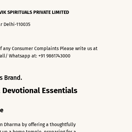
VIK SPIRITUALS PRIVATE LIMITED
r Delhi-110035
f any Consumer Complaints Please write us at
all/ Whatsapp at: +91 9861743000
s Brand.
& Devotional Essentials
me
an Dharma by offering a thoughtfully
ng up a home temple, preparing for a