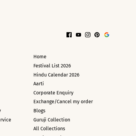
Home
Festival List 2026
Hindu Calendar 2026
Aarti
Corporate Enquiry
Exchange/Cancel my order
y
Blogs
rvice
Guruji Collection
All Collections