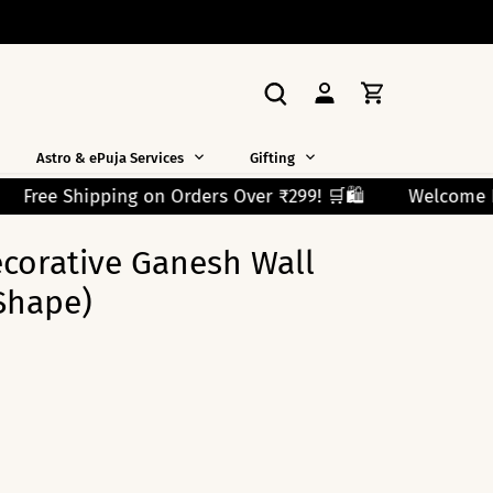
Astro & ePuja Services
Gifting
er ₹299! 🛒🛍️
Welcome New Shoppers!
Use Code 
ecorative Ganesh Wall
Shape)