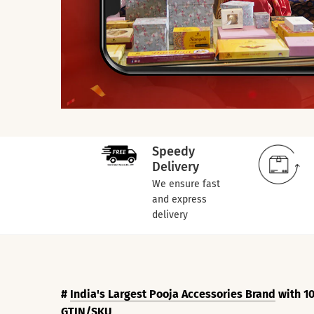
Speedy
Delivery
We ensure fast
and express
delivery
#
India's Largest Pooja Accessories Brand
with 10
GTIN/SKU