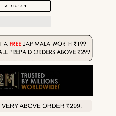
ADD TO CART