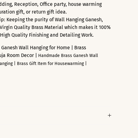
edding, Reception, Office party, house warming
ation gift, or return gift idea.
p: Keeping the purity of Wall Hanging Ganesh,
Virgin Quality Brass Material which makes it 100%
 High Quality Finishing and Detailing Work.
 Ganesh Wall Hanging for Home | Brass
Puja Room Decor |
Handmade Brass Ganesh Wall
Hanging |
Brass
Gift Item for Housewarming |