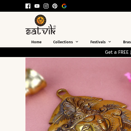
Skip
to
content
Home
Collections
Festivals
Bras
Get a FREE Jap Mala Worth ₹199 on Every