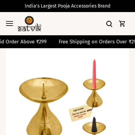
Skip
India's Largest Pooja Accessories Brand
to
content