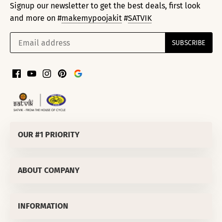
Signup our newsletter to get the best deals, first look
and more on #
makemypoojakit
#
SATVIK
OUR #1 PRIORITY
SATVIK SPIRITUALS PRIVATE LIMITED
ABOUT COMPANY
Corporate Office
:
811/50 LEKHU NAGAR TRI NAGAR DELHI-
110035 (INDIA)
About Us
OUR #1 PRIORITY
MD's Message
INFORMATION
We are confident that you will love our products but in
Why Satvik