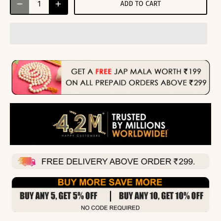
ADD TO CART