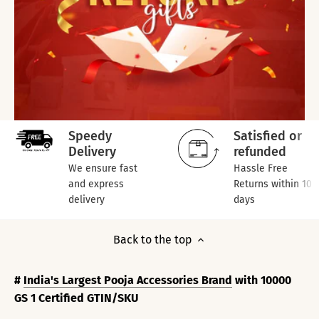
Speedy
Satisfied or
Delivery
refunded
We ensure fast
Hassle Free
and express
Returns within 10
delivery
days
Back to the top
#
India's Largest Pooja Accessories Brand
with 10000
GS 1 Certified GTIN/SKU