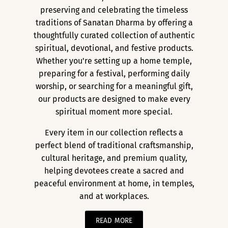
preserving and celebrating the timeless
traditions of Sanatan Dharma by offering a
thoughtfully curated collection of authentic
spiritual, devotional, and festive products.
Whether you're setting up a home temple,
preparing for a festival, performing daily
worship, or searching for a meaningful gift,
our products are designed to make every
spiritual moment more special.
Every item in our collection reflects a
perfect blend of traditional craftsmanship,
cultural heritage, and premium quality,
helping devotees create a sacred and
peaceful environment at home, in temples,
and at workplaces.
READ MORE