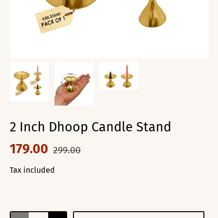
2 Inch Dhoop Candle Stand
179.00
299.00
Tax included