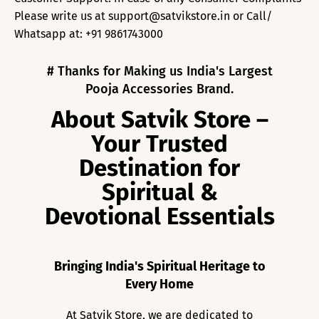
Please write us at support@satvikstore.in or Call/
Whatsapp at: +91 9861743000
# Thanks for Making us India's Largest
Pooja Accessories Brand.
About Satvik Store –
Your Trusted
Destination for
Spiritual &
Devotional Essentials
Bringing India's Spiritual Heritage to
Every Home
At Satvik Store, we are dedicated to