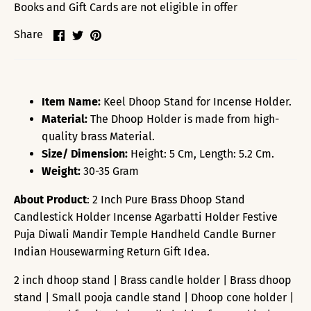
Books and Gift Cards are not eligible in offer
Share
Share
Pin
Share
on
on
it
Facebook
Twitter
Item Name:
Keel Dhoop Stand for Incense Holder.
Material:
The Dhoop Holder is made from high-
quality brass Material.
Size/ Dimension:
Height: 5 Cm, Length: 5.2 Cm.
Weight:
30-35 Gram
About Product
: 2 Inch Pure Brass Dhoop Stand
Candlestick Holder Incense Agarbatti Holder Festive
Puja Diwali Mandir Temple Handheld Candle Burner
Indian Housewarming Return Gift Idea.
2 inch dhoop stand | Brass candle holder | Brass dhoop
stand | Small pooja candle stand | Dhoop cone holder |