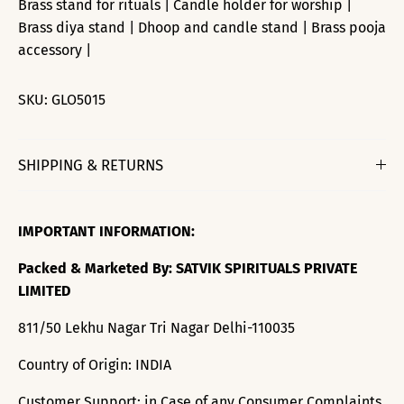
Brass stand for rituals | Candle holder for worship |
Brass diya stand | Dhoop and candle stand | Brass pooja
accessory |
SKU:
GLO5015
SHIPPING & RETURNS
IMPORTANT INFORMATION:
Packed & Marketed By: SATVIK SPIRITUALS PRIVATE
LIMITED
811/50 Lekhu Nagar Tri Nagar Delhi-110035
Country of Origin: INDIA
Customer Support: in Case of any Consumer Complaints